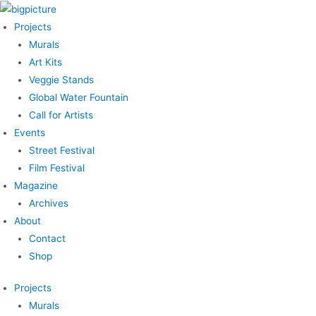
Skip
to
Projects
content
Murals
Art Kits
Veggie Stands
Global Water Fountain
Call for Artists
Events
Street Festival
Film Festival
Magazine
Archives
About
Contact
Shop
Projects
Murals