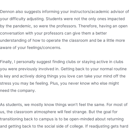
Dennon also suggests informing your instructors/academic advisor of
your difficulty adjusting. Students were not the only ones impacted
by the pandemic, so were the professors. Therefore, having an open
conversation with your professors can give them a better
understanding of how to operate the classroom and be a little more
aware of your feelings/concerns.
Finally, I personally suggest finding clubs or staying active in clubs
you were previously involved in. Getting back to your normal routine
is key and actively doing things you love can take your mind off the
stress you may be feeling. Plus, you never know who else might
need the company.
As students, we mostly know things won’t feel the same. For most of
us, the classroom atmosphere will feel strange. But the goal for
transitioning back to campus is to be open-minded about returning
and getting back to the social side of college. If readjusting gets hard