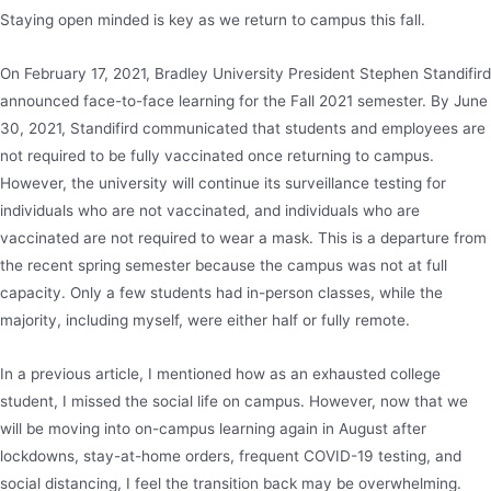
Staying open minded is key as we return to campus this fall.
On February 17, 2021, Bradley University President Stephen Standifird
announced face-to-face learning for the Fall 2021 semester. By June
30, 2021, Standifird communicated that students and employees are
not required to be fully vaccinated once returning to campus.
However, the university will continue its surveillance testing for
individuals who are not vaccinated, and individuals who are
vaccinated are not required to wear a mask. This is a departure from
the recent spring semester because the campus was not at full
capacity. Only a few students had in-person classes, while the
majority, including myself, were either half or fully remote.
In a previous article, I mentioned how as an exhausted college
student, I missed the social life on campus. However, now that we
will be moving into on-campus learning again in August after
lockdowns, stay-at-home orders, frequent COVID-19 testing, and
social distancing, I feel the transition back may be overwhelming.