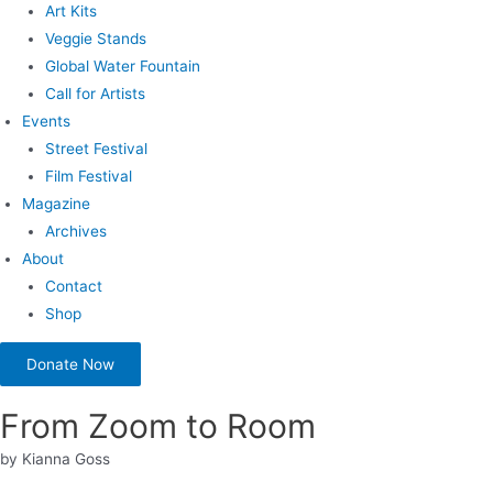
Art Kits
Veggie Stands
Global Water Fountain
Call for Artists
Events
Street Festival
Film Festival
Magazine
Archives
About
Contact
Shop
Donate Now
From Zoom to Room
by Kianna Goss