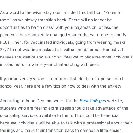
As a word to the wise, stay open minded this fall from “Zoom to
room” as we slowly transition back. There will no longer be
opportunities to be “in class” with your pajamas on, unless the
pandemic has completely changed your entire wardrobe to comfy
P.J.’s. Then, for vaccinated individuals, going from wearing masks
24/7 to not wearing masks at all, will seem abnormal. Honestly, I
believe the idea of socializing will feel weird because most individuals
missed out on a whole year of interacting with peers.
If your university’s plan is to return all students to in-person next
school year, here are a few tips on how to deal with the anxiety.
According to Anne Dennon, writer for the
Best Colleges
website,
students who are feeling extra stress should take advantage of the
counseling services available to them. This could be beneficial
because individuals will be able to talk with a professional about their
feelings and make their transition back to campus a little easier.