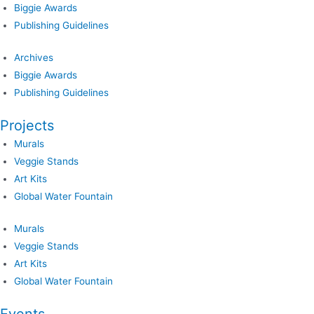
Biggie Awards
Publishing Guidelines
Archives
Biggie Awards
Publishing Guidelines
Projects
Murals
Veggie Stands
Art Kits
Global Water Fountain
Murals
Veggie Stands
Art Kits
Global Water Fountain