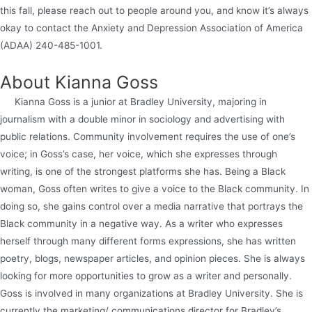
this fall, please reach out to people around you, and know it’s always
okay to contact the Anxiety and Depression Association of America
(ADAA) 240-485-1001.
About Kianna Goss
Kianna Goss is a junior at Bradley University, majoring in
journalism with a double minor in sociology and advertising with
public relations. Community involvement requires the use of one’s
voice; in Goss’s case, her voice, which she expresses through
writing, is one of the strongest platforms she has. Being a Black
woman, Goss often writes to give a voice to the Black community. In
doing so, she gains control over a media narrative that portrays the
Black community in a negative way. As a writer who expresses
herself through many different forms expressions, she has written
poetry, blogs, newspaper articles, and opinion pieces. She is always
looking for more opportunities to grow as a writer and personally.
Goss is involved in many organizations at Bradley University. She is
currently the marketing/ communications director for Bradley’s