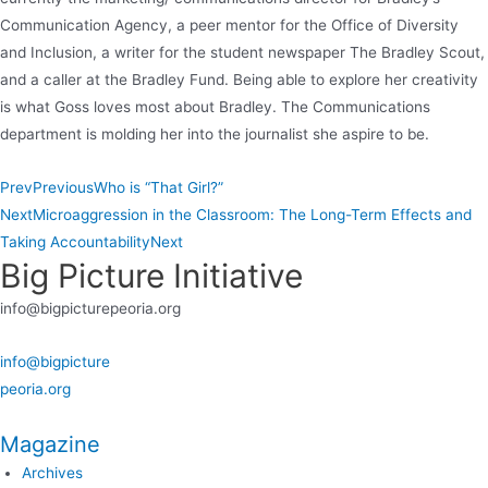
Communication Agency, a peer mentor for the Office of Diversity
and Inclusion, a writer for the student newspaper The Bradley Scout,
and a caller at the Bradley Fund. Being able to explore her creativity
is what Goss loves most about Bradley. The Communications
department is molding her into the journalist she aspire to be.
Prev
Previous
Who is “That Girl?”
Next
Microaggression in the Classroom: The Long-Term Effects and
Taking Accountability
Next
Big Picture Initiative
info@bigpicturepeoria.org
info@bigpicture
peoria.org
Magazine
Archives