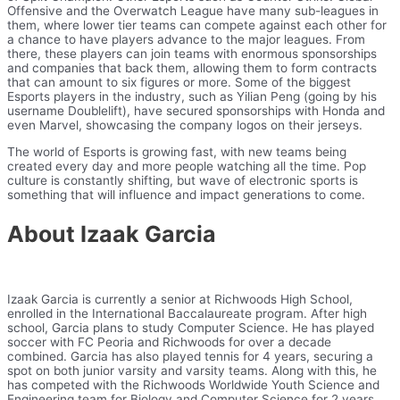
Offensive and the Overwatch League have many sub-leagues in
them, where lower tier teams can compete against each other for
a chance to have players advance to the major leagues. From
there, these players can join teams with enormous sponsorships
and companies that back them, allowing them to form contracts
that can amount to six figures or more. Some of the biggest
Esports players in the industry, such as Yilian Peng (going by his
username Doublelift), have secured sponsorships with Honda and
even Marvel, showcasing the company logos on their jerseys.
The world of Esports is growing fast, with new teams being
created every day and more people watching all the time. Pop
culture is constantly shifting, but wave of electronic sports is
something that will influence and impact generations to come.
About Izaak Garcia
Izaak Garcia is currently a senior at Richwoods High School,
enrolled in the International Baccalaureate program. After high
school, Garcia plans to study Computer Science. He has played
soccer with FC Peoria and Richwoods for over a decade
combined. Garcia has also played tennis for 4 years, securing a
spot on both junior varsity and varsity teams. Along with this, he
has competed with the Richwoods Worldwide Youth Science and
Engineering team for Biology and Computer Science for 2 years