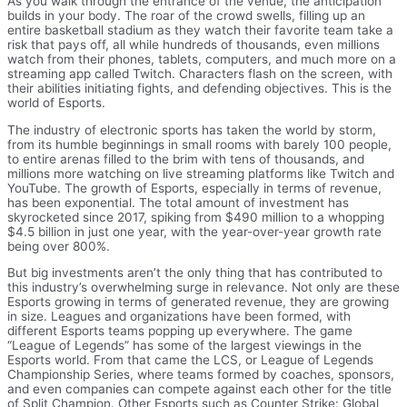
As you walk through the entrance of the venue, the anticipation
builds in your body. The roar of the crowd swells, filling up an
entire basketball stadium as they watch their favorite team take a
risk that pays off, all while hundreds of thousands, even millions
watch from their phones, tablets, computers, and much more on a
streaming app called Twitch. Characters flash on the screen, with
their abilities initiating fights, and defending objectives. This is the
world of Esports.
The industry of electronic sports has taken the world by storm,
from its humble beginnings in small rooms with barely 100 people,
to entire arenas filled to the brim with tens of thousands, and
millions more watching on live streaming platforms like Twitch and
YouTube. The growth of Esports, especially in terms of revenue,
has been exponential. The total amount of investment has
skyrocketed since 2017, spiking from $490 million to a whopping
$4.5 billion in just one year, with the year-over-year growth rate
being over 800%.
But big investments aren’t the only thing that has contributed to
this industry’s overwhelming surge in relevance. Not only are these
Esports growing in terms of generated revenue, they are growing
in size. Leagues and organizations have been formed, with
different Esports teams popping up everywhere. The game
“League of Legends” has some of the largest viewings in the
Esports world. From that came the LCS, or League of Legends
Championship Series, where teams formed by coaches, sponsors,
and even companies can compete against each other for the title
of Split Champion. Other Esports such as Counter Strike: Global