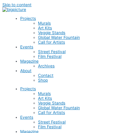
Skip to content
Projects
Murals
Art Kits
Veggie Stands
Global Water Fountain
Call for Artists
Events
Street Festival
Film Festival
Magazine
Archives
About
Contact
Shop
Projects
Murals
Art Kits
Veggie Stands
Global Water Fountain
Call for Artists
Events
Street Festival
Film Festival
Magazine