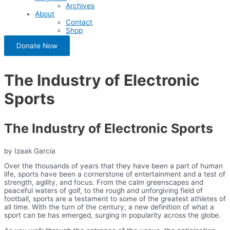
Archives
About
Contact
Shop
Donate Now
The Industry of Electronic
Sports
The Industry of Electronic Sports
by Izaak Garcia
Over the thousands of years that they have been a part of human
life, sports have been a cornerstone of entertainment and a test of
strength, agility, and focus. From the calm greenscapes and
peaceful waters of golf, to the rough and unforgiving field of
football, sports are a testament to some of the greatest athletes of
all time. With the turn of the century, a new definition of what a
sport can be has emerged, surging in popularity across the globe.