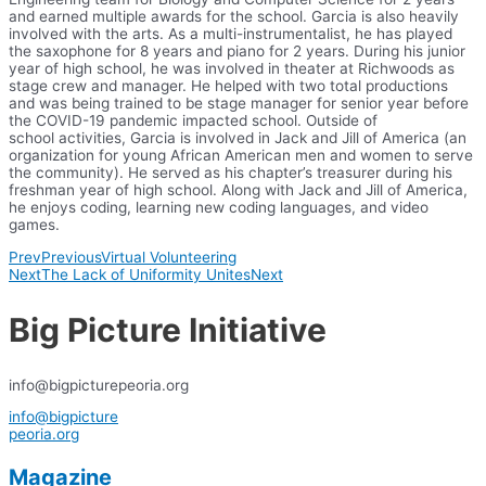
and earned multiple awards for the school. Garcia is also heavily
involved with the arts. As a multi-instrumentalist, he has played
the saxophone for 8 years and piano for 2 years. During his junior
year of high school, he was involved in theater at Richwoods as
stage crew and manager. He helped with two total productions
and was being trained to be stage manager for senior year before
the COVID-19 pandemic impacted school. Outside of
school activities, Garcia is involved in Jack and Jill of America (an
organization for young African American men and women to serve
the community). He served as his chapter’s treasurer during his
freshman year of high school. Along with Jack and Jill of America,
he enjoys coding, learning new coding languages, and video
games.
Prev
Previous
Virtual Volunteering
Next
The Lack of Uniformity Unites
Next
Big Picture Initiative
info@bigpicturepeoria.org
info@bigpicture
peoria.org
Magazine