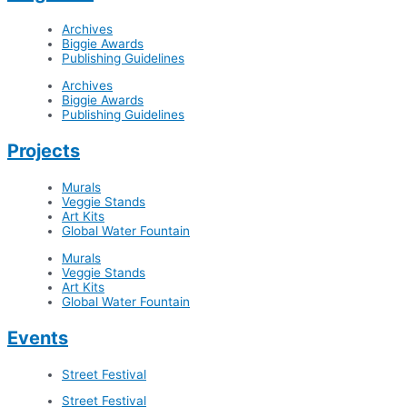
Archives
Biggie Awards
Publishing Guidelines
Archives
Biggie Awards
Publishing Guidelines
Projects
Murals
Veggie Stands
Art Kits
Global Water Fountain
Murals
Veggie Stands
Art Kits
Global Water Fountain
Events
Street Festival
Street Festival