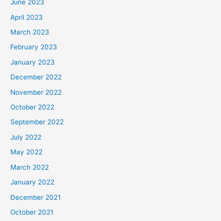
June 2023
April 2023
March 2023
February 2023
January 2023
December 2022
November 2022
October 2022
September 2022
July 2022
May 2022
March 2022
January 2022
December 2021
October 2021