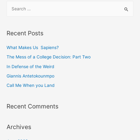
S
e
a
r
Recent Posts
c
h
What Makes Us Sapiens?
f
The Mess of a College Decision: Part Two
o
In Defense of the Weird
r
Giannis Antetokounmpo
:
Call Me When you Land
Recent Comments
Archives