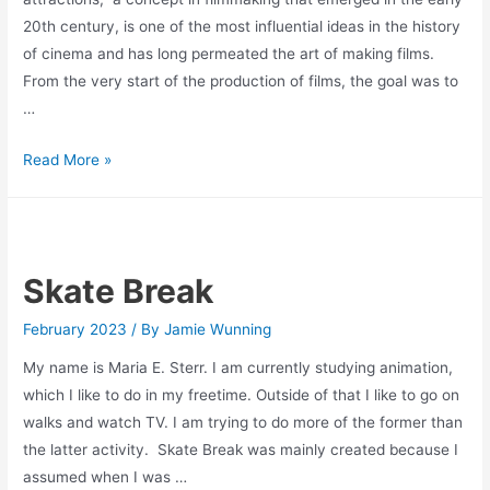
20th century, is one of the most influential ideas in the history
of cinema and has long permeated the art of making films.
From the very start of the production of films, the goal was to
…
The
Read More »
Cinema of
Attractions
Skate Break
February 2023
/ By
Jamie Wunning
My name is Maria E. Sterr. I am currently studying animation,
which I like to do in my freetime. Outside of that I like to go on
walks and watch TV. I am trying to do more of the former than
the latter activity. Skate Break was mainly created because I
assumed when I was …