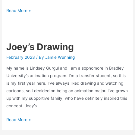
Skate
Read More »
Break
Joey’s Drawing
February 2023
/ By
Jamie Wunning
My name is Lindsey Gurgul and I am a sophomore in Bradley
University’s animation program. I’m a transfer student, so this
is my first year here. I’ve always liked drawing and watching
cartoons, so I decided on being an animation major. I’ve grown
up with my supportive family, who have definitely inspired this
concept. Joey’s …
Joey’s
Read More »
Drawing