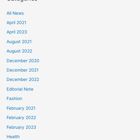
All News
April 2021
April 2023
August 2021
August 2022
December 2020
December 2021
December 2022
Editorial Note
Fashion
February 2021
February 2022
February 2023
Health