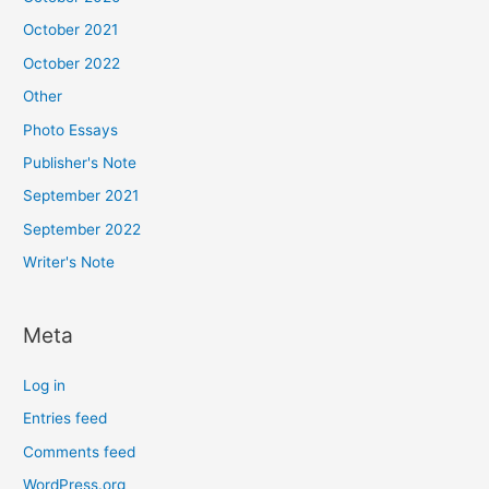
October 2021
October 2022
Other
Photo Essays
Publisher's Note
September 2021
September 2022
Writer's Note
Meta
Log in
Entries feed
Comments feed
WordPress.org