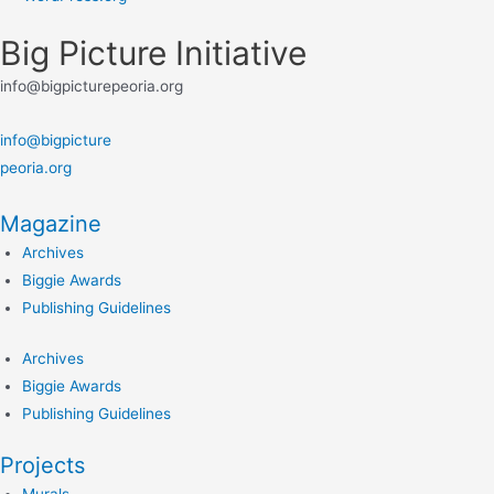
Big Picture Initiative
info@bigpicturepeoria.org
info@bigpicture
peoria.org
Magazine
Archives
Biggie Awards
Publishing Guidelines
Archives
Biggie Awards
Publishing Guidelines
Projects