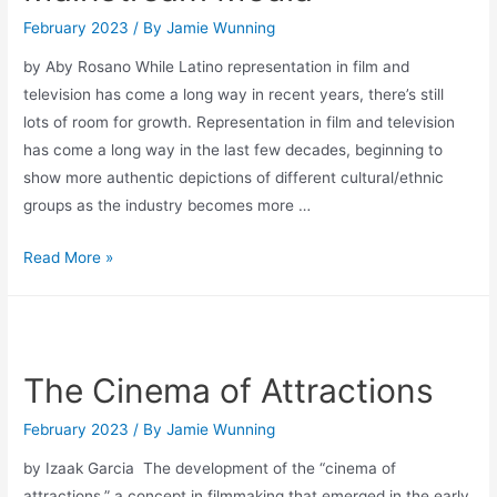
February 2023
/ By
Jamie Wunning
by Aby Rosano While Latino representation in film and
television has come a long way in recent years, there’s still
lots of room for growth. Representation in film and television
has come a long way in the last few decades, beginning to
show more authentic depictions of different cultural/ethnic
groups as the industry becomes more …
Latino
Read More »
and
Hispanic
Representation
in
The Cinema of Attractions
Mainstream
Media
February 2023
/ By
Jamie Wunning
by Izaak Garcia The development of the “cinema of
attractions,” a concept in filmmaking that emerged in the early