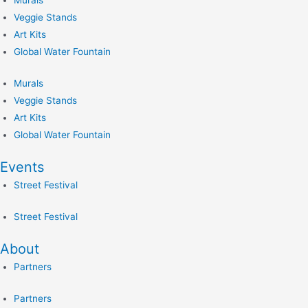
Murals
Veggie Stands
Art Kits
Global Water Fountain
Murals
Veggie Stands
Art Kits
Global Water Fountain
Events
Street Festival
Street Festival
About
Partners
Partners