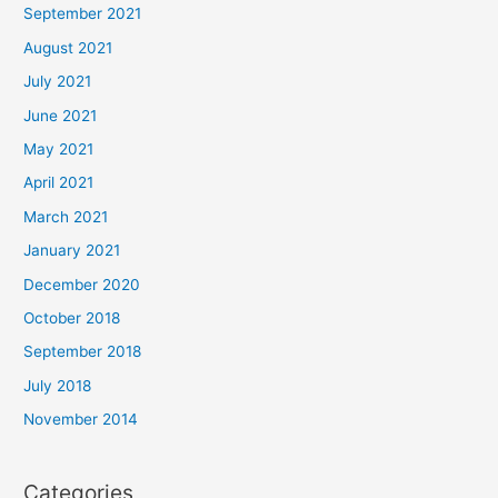
September 2021
August 2021
July 2021
June 2021
May 2021
April 2021
March 2021
January 2021
December 2020
October 2018
September 2018
July 2018
November 2014
Categories