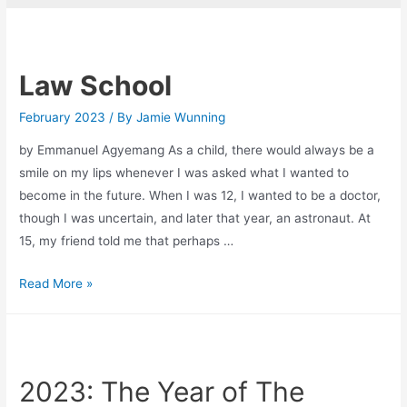
Law School
February 2023
/ By
Jamie Wunning
by Emmanuel Agyemang As a child, there would always be a
smile on my lips whenever I was asked what I wanted to
become in the future. When I was 12, I wanted to be a doctor,
though I was uncertain, and later that year, an astronaut. At
15, my friend told me that perhaps …
Law
Read More »
School
2023: The Year of The