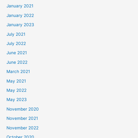
January 2021
January 2022
January 2023
July 2021
July 2022
June 2021
June 2022
March 2021
May 2021
May 2022
May 2023
November 2020
November 2021
November 2022
October 2020