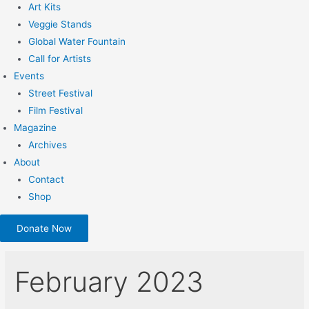
Art Kits
Veggie Stands
Global Water Fountain
Call for Artists
Events
Street Festival
Film Festival
Magazine
Archives
About
Contact
Shop
Donate Now
February 2023