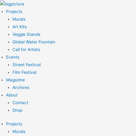
Skip
to
Projects
content
Murals
Art Kits
Veggie Stands
Global Water Fountain
Call for Artists
Events
Street Festival
Film Festival
Magazine
Archives
About
Contact
Shop
Projects
Murals