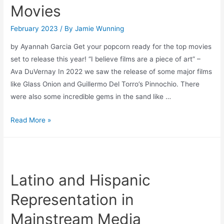
Movies
February 2023
/ By
Jamie Wunning
by Ayannah Garcia Get your popcorn ready for the top movies
set to release this year! “I believe films are a piece of art” –
Ava DuVernay In 2022 we saw the release of some major films
like Glass Onion and Guillermo Del Torro’s Pinnochio. There
were also some incredible gems in the sand like …
2023:
Read More »
The
Year
of
The
Latino and Hispanic
Movies
Representation in
Mainstream Media