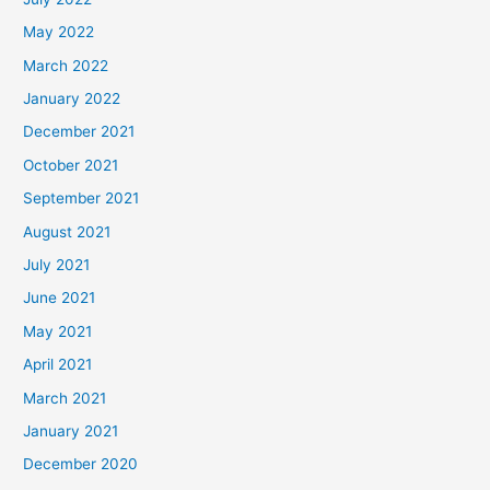
May 2022
March 2022
January 2022
December 2021
October 2021
September 2021
August 2021
July 2021
June 2021
May 2021
April 2021
March 2021
January 2021
December 2020