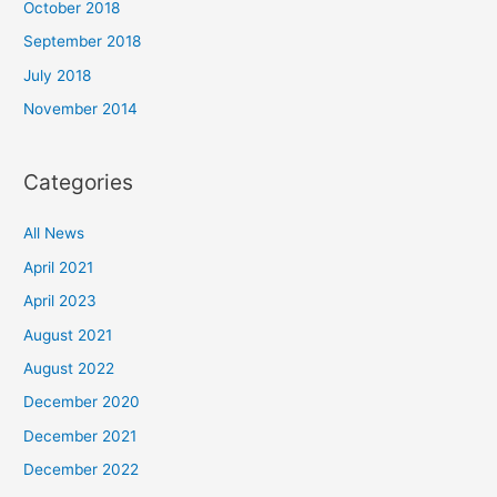
October 2018
September 2018
July 2018
November 2014
Categories
All News
April 2021
April 2023
August 2021
August 2022
December 2020
December 2021
December 2022