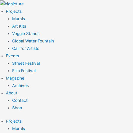
Skip
to
Projects
content
Murals
Art Kits
Veggie Stands
Global Water Fountain
Call for Artists
Events
Street Festival
Film Festival
Magazine
Archives
About
Contact
Shop
Projects
Murals