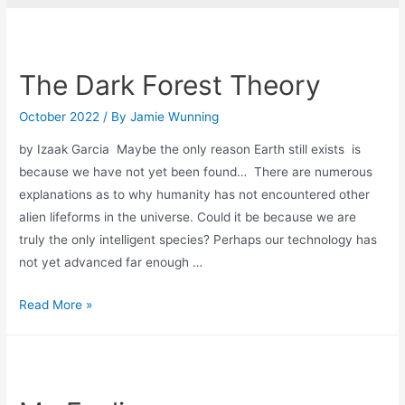
The Dark Forest Theory
October 2022
/ By
Jamie Wunning
by Izaak Garcia Maybe the only reason Earth still exists is
because we have not yet been found… There are numerous
explanations as to why humanity has not encountered other
alien lifeforms in the universe. Could it be because we are
truly the only intelligent species? Perhaps our technology has
not yet advanced far enough …
The
Read More »
Dark
Forest
Theory