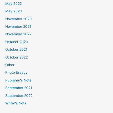
May 2022
May 2023
November 2020
November 2021
November 2022
October 2020
October 2021
October 2022
Other
Photo Essays
Publisher's Note
September 2021
September 2022
Writer's Note