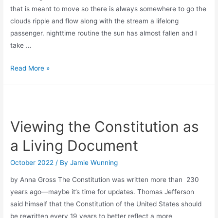
that is meant to move so there is always somewhere to go the
clouds ripple and flow along with the stream a lifelong
passenger. nighttime routine the sun has almost fallen and I
take …
downstream
Read More »
journey
Viewing the Constitution as
a Living Document
October 2022
/ By
Jamie Wunning
by Anna Gross The Constitution was written more than 230
years ago—maybe it’s time for updates. Thomas Jefferson
said himself that the Constitution of the United States should
be rewritten every 19 years to better reflect a more