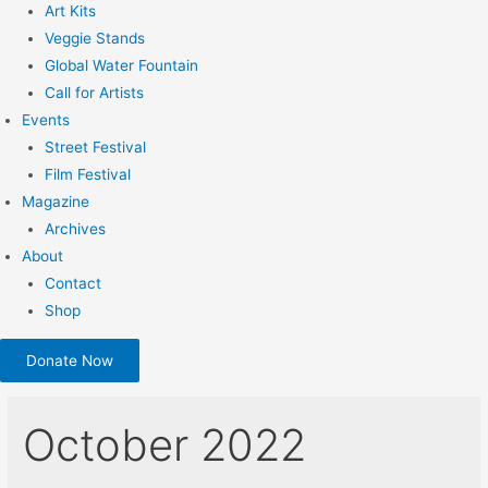
Art Kits
Veggie Stands
Global Water Fountain
Call for Artists
Events
Street Festival
Film Festival
Magazine
Archives
About
Contact
Shop
Donate Now
October 2022