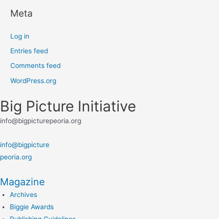
Meta
Log in
Entries feed
Comments feed
WordPress.org
Big Picture Initiative
info@bigpicturepeoria.org
info@bigpicture
peoria.org
Magazine
Archives
Biggie Awards