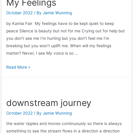
My Feelings
October 2022
/ By
Jamie Wunning
by Kamia Fair My feelings have to be kept quiet to keep
peace Silence is beauty but not for me Crying out for help but
you don’t see me I’m hurting but you don’t feel me I’m
breaking but you won’t uplift me. When will my feelings
matter? Never, I see My voice is so …
My
Read More »
Feelings
downstream journey
October 2022
/ By
Jamie Wunning
the water ripples and moves continuously so there is always
something to see the stream flows in a direction a direction