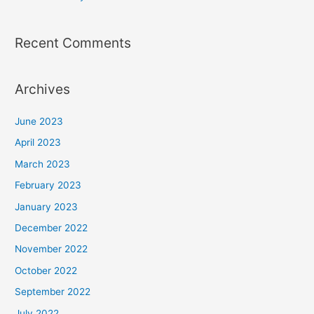
Recent Comments
Archives
June 2023
April 2023
March 2023
February 2023
January 2023
December 2022
November 2022
October 2022
September 2022
July 2022