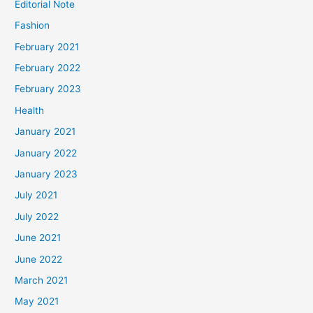
Editorial Note
Fashion
February 2021
February 2022
February 2023
Health
January 2021
January 2022
January 2023
July 2021
July 2022
June 2021
June 2022
March 2021
May 2021