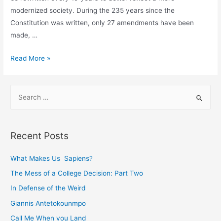
modernized society. During the 235 years since the
Constitution was written, only 27 amendments have been
made, …
Viewing
Read More »
the
Constitution
S
as
e
a
a
Living
r
Document
Recent Posts
c
h
What Makes Us Sapiens?
f
The Mess of a College Decision: Part Two
o
In Defense of the Weird
r
Giannis Antetokounmpo
:
Call Me When you Land