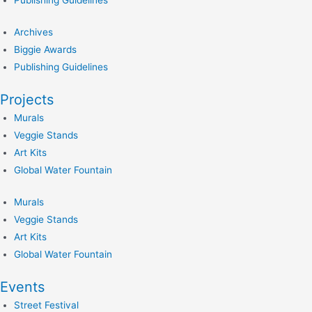
Publishing Guidelines
Archives
Biggie Awards
Publishing Guidelines
Projects
Murals
Veggie Stands
Art Kits
Global Water Fountain
Murals
Veggie Stands
Art Kits
Global Water Fountain
Events
Street Festival